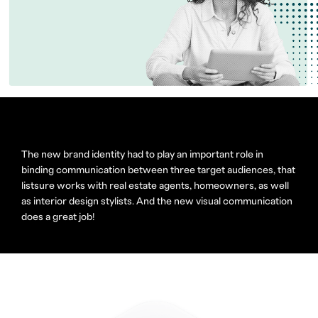
The new brand identity had to play an important role in
binding communication between three target audiences, that
listsure works with real estate agents, homeowners, as well
as interior design stylists. And the new visual communication
does a great job!