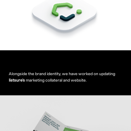
Alongside the brand identity, we have worked on updating
listsure’s
marketing collateral and website.