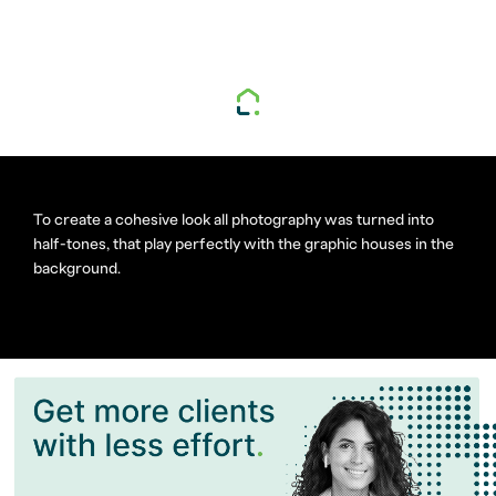
To create a cohesive look all photography was turned into
half-tones, that play perfectly with the graphic houses in the
background.